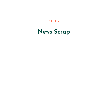
BLOG
News Scrap