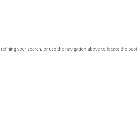
efining your search, or use the navigation above to locate the post.