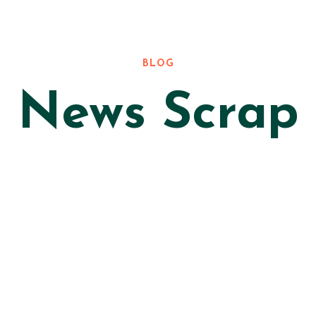
BLOG
News Scrap