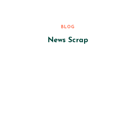
BLOG
News Scrap